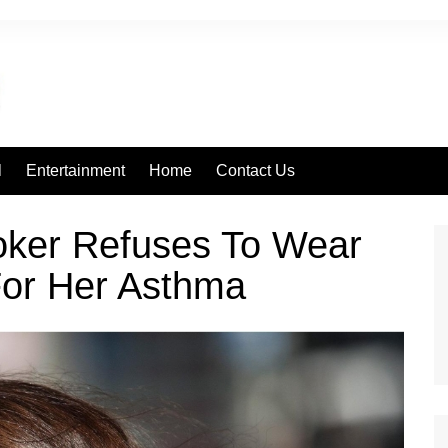
l
Entertainment
Home
Contact Us
ker Refuses To Wear
For Her Asthma