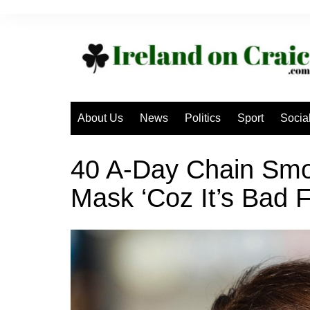
Skip
to
content
About Us
News
Politics
Sport
Socia
40 A-Day Chain Smo
Mask ‘Coz It’s Bad 