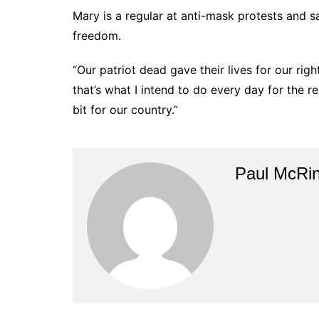
Mary is a regular at anti-mask protests and 
freedom.
“Our patriot dead gave their lives for our rig
that’s what I intend to do every day for the re
bit for our country.”
Paul McRi