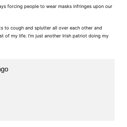
says forcing people to wear masks infringes upon our
hts to cough and splutter all over each other and
st of my life. I’m just another Irish patriot doing my
ngo