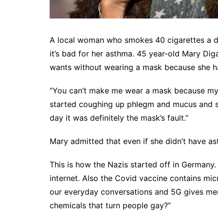
A local woman who smokes 40 cigarettes a d
it’s bad for her asthma. 45 year-old Mary Di
wants without wearing a mask because she has
“You can’t make me wear a mask because my a
started coughing up phlegm and mucus and som
day it was definitely the mask’s fault.”
Mary admitted that even if she didn’t have as
This is how the Nazis started off in Germany.
internet. Also the Covid vaccine contains mic
our everyday conversations and 5G gives me
chemicals that turn people gay?”