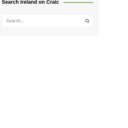
Search Ireland on Craic