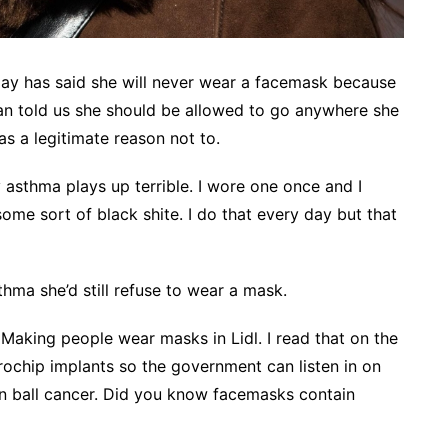
ay has said she will never wear a facemask because
gan told us she should be allowed to go anywhere she
 a legitimate reason not to.
sthma plays up terrible. I wore one once and I
e sort of black shite. I do that every day but that
thma she’d still refuse to wear a mask.
 Making people wear masks in Lidl. I read that on the
rochip implants so the government can listen in on
n ball cancer. Did you know facemasks contain