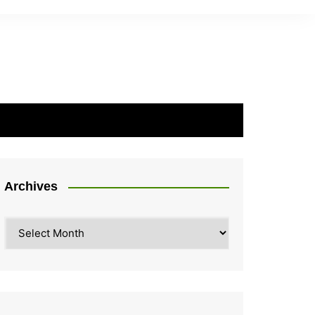
Archives
Archives