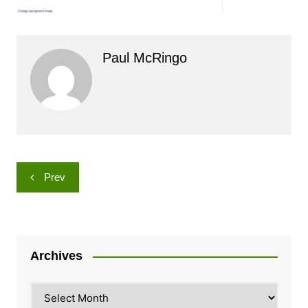
Paul McRingo
Post
Prev
navigation
Archives
Archives