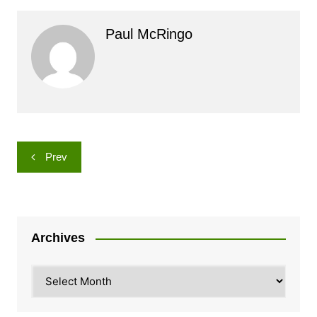
Paul McRingo
Post
Prev
navigation
Archives
Archives