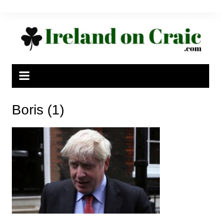
Skip
to
content
Boris (1)