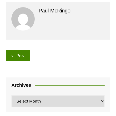
Paul McRingo
Post
Prev
navigation
Archives
Archives