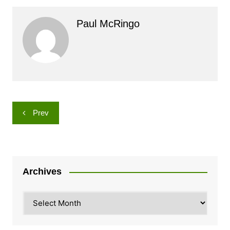
Paul McRingo
Post
Prev
navigation
Archives
Archives