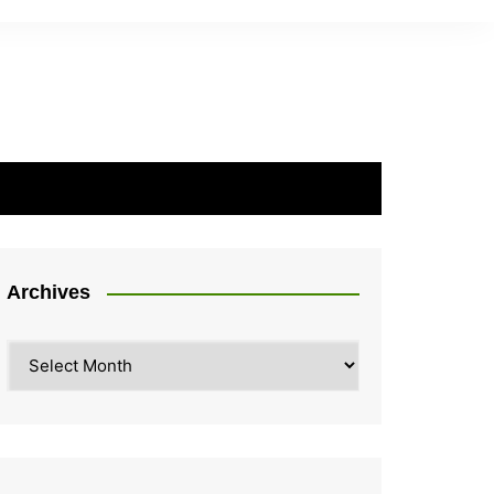
Archives
Archives