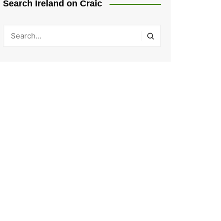
Search Ireland on Craic