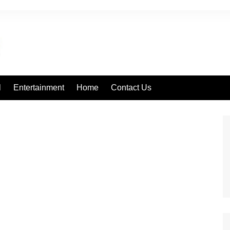
l
Entertainment
Home
Contact Us