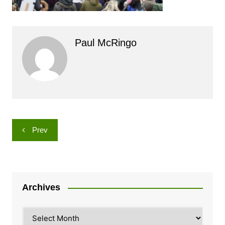
Paul McRingo
Post
Prev
navigation
Archives
Archives