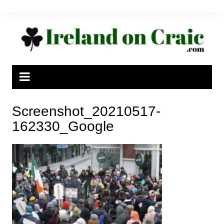
Skip
to
content
Screenshot_20210517-
162330_Google