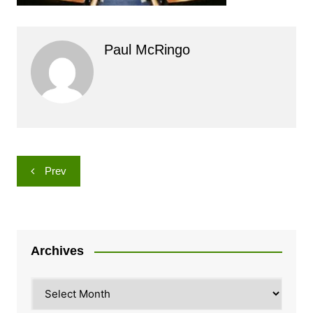
Paul McRingo
Post
Prev
navigation
Archives
Archives