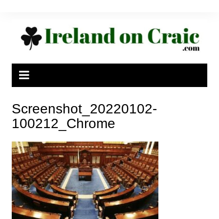
Skip
to
content
Screenshot_20220102-
100212_Chrome