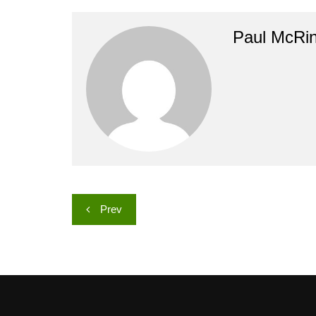
Paul McRi
Post
Prev
navigation