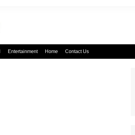
l
Entertainment
Home
Contact Us