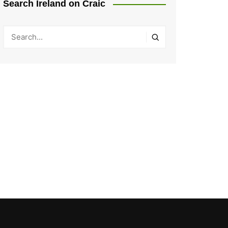
Search Ireland on Craic