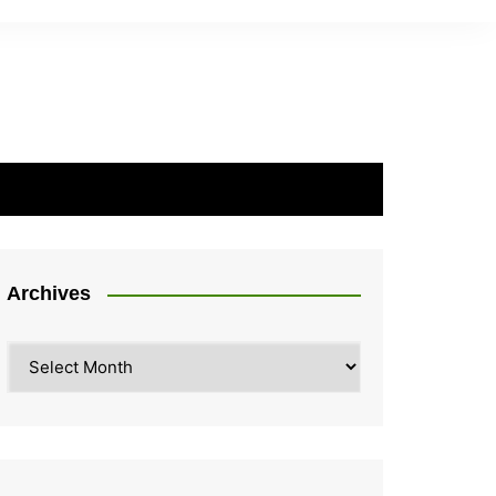
Archives
Archives