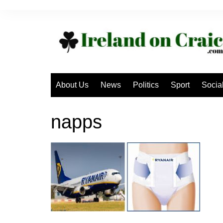
Skip
to
content
About Us
News
Politics
Sport
Socia
napps