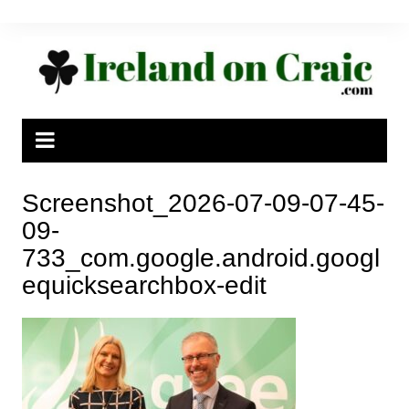
Skip
to
content
Screenshot_2026-07-09-07-45-
09-
733_com.google.android.googl
equicksearchbox-edit