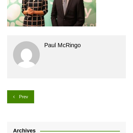
Paul McRingo
Post
Prev
navigation
Archives