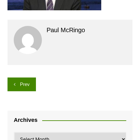
Paul McRingo
Post
Prev
navigation
Archives
Archives