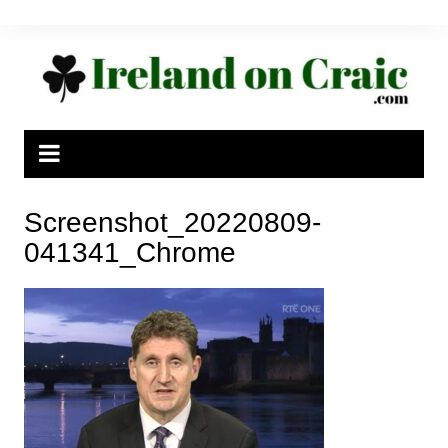
Skip
to
content
Screenshot_20220809-
041341_Chrome