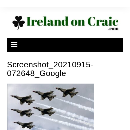
Skip
to
content
Screenshot_20210915-
072648_Google