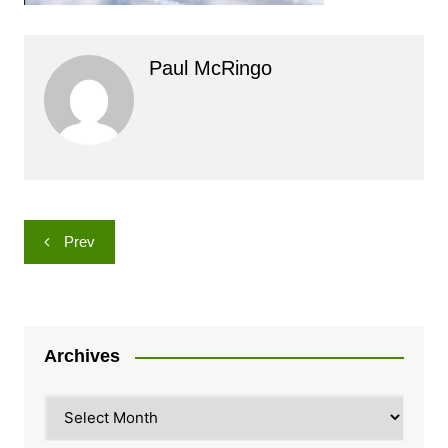
Paul McRingo
Post
Prev
navigation
Archives
Archives