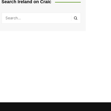
Search Ireland on Craic