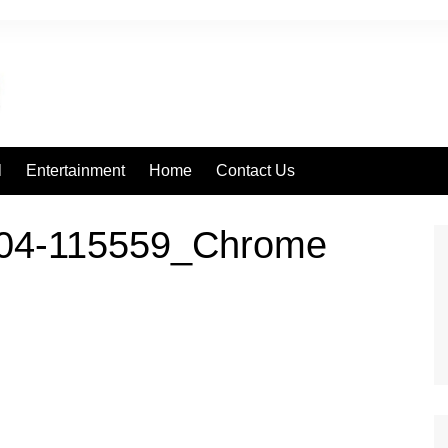
l
Entertainment
Home
Contact Us
604-115559_Chrome