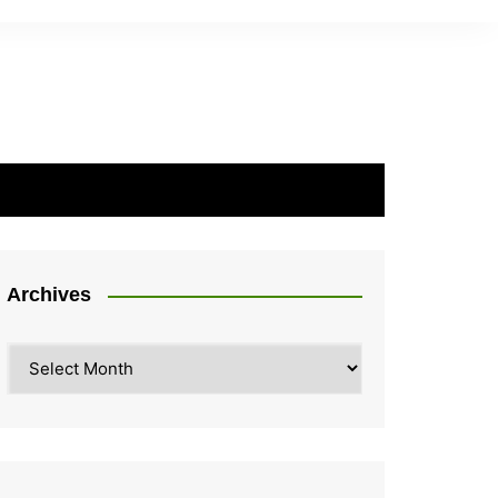
Archives
Archives