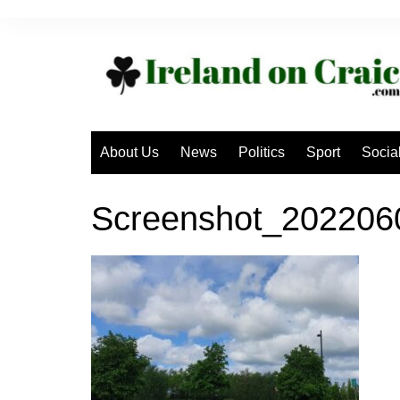
Skip
to
content
About Us
News
Politics
Sport
Socia
Screenshot_20220