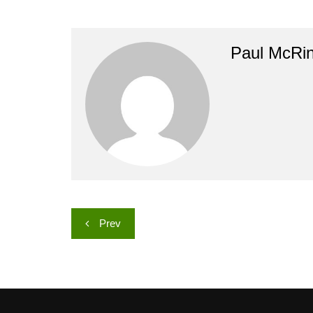
Paul McRi
Post
Prev
navigation