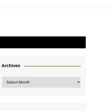
Archives
Archives