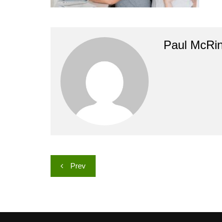
Paul McRi
Post
Prev
navigation