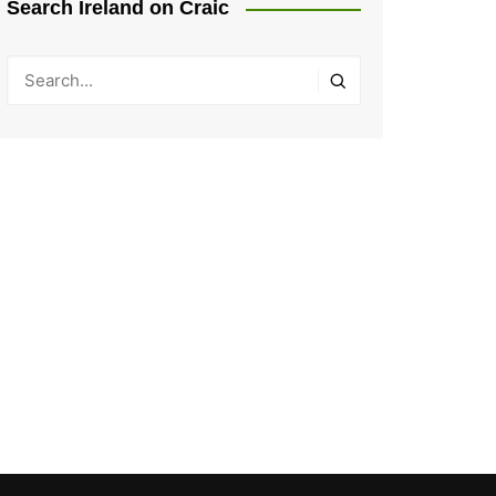
Search Ireland on Craic