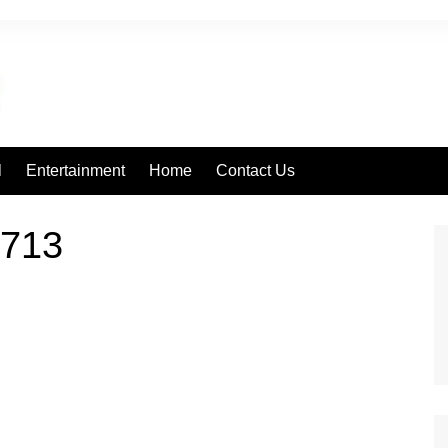
l
Entertainment
Home
Contact Us
713