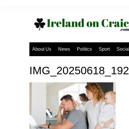
Skip
to
content
About Us
News
Politics
Sport
Socia
IMG_20250618_192