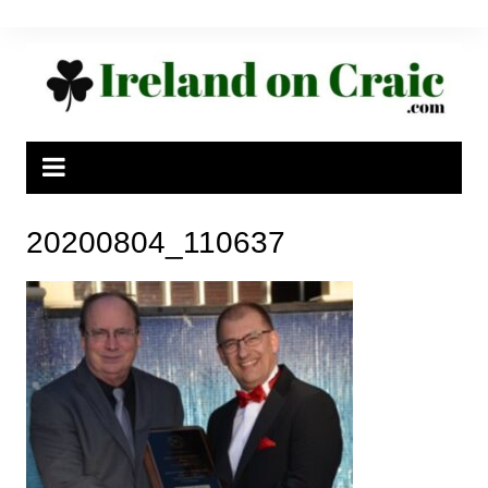
Skip
to
content
20200804_110637