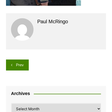
Paul McRingo
Post
Prev
navigation
Archives
Archives