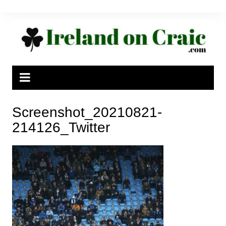
Skip
to
content
Screenshot_20210821-
214126_Twitter