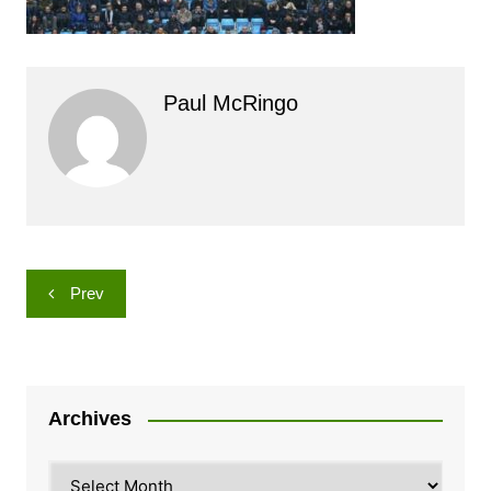
Paul McRingo
Post
Prev
navigation
Archives
Archives