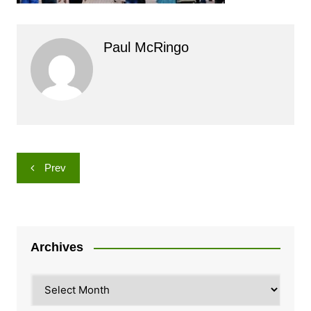
Paul McRingo
Post
Prev
navigation
Archives
Archives