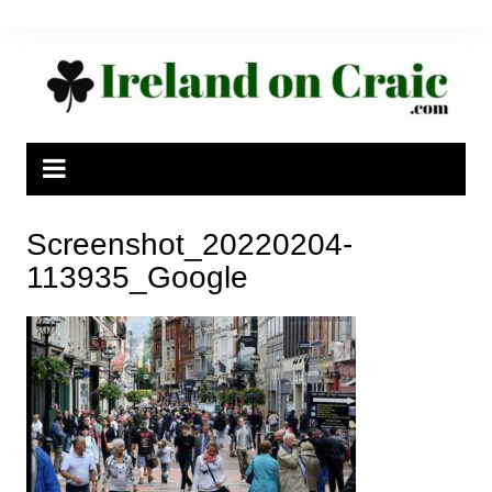
Skip
to
content
Screenshot_20220204-
113935_Google