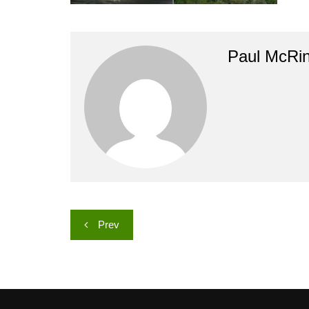
Paul McRi
Post
Prev
navigation