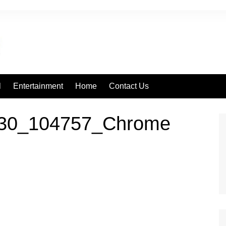
l
Entertainment
Home
Contact Us
630_104757_Chrome