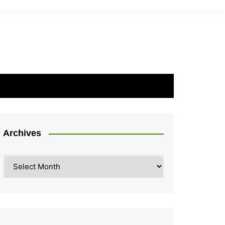
Archives
Archives