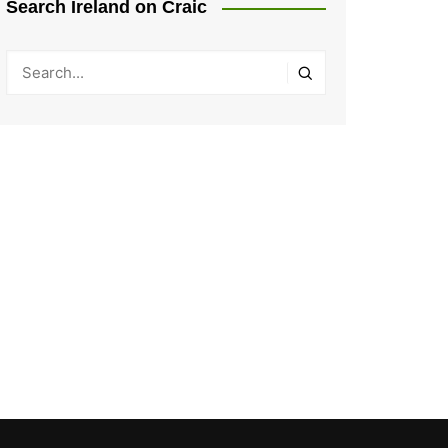
Search Ireland on Craic