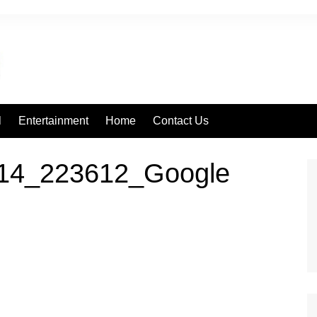
l
Entertainment
Home
Contact Us
14_223612_Google