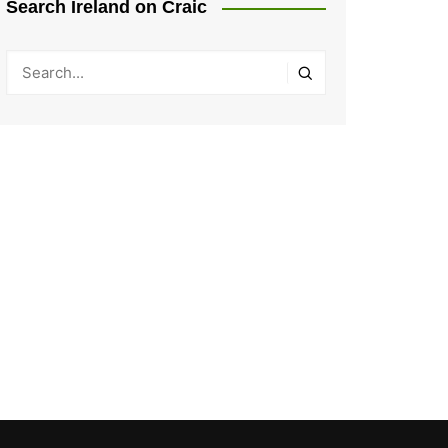
Search Ireland on Craic