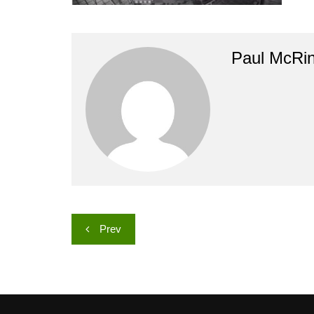
Paul McRi
Post
Prev
navigation