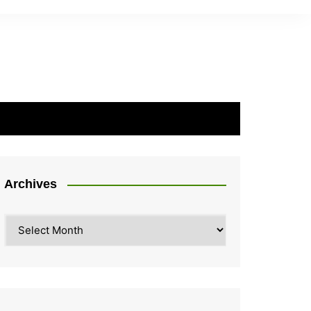
Archives
Archives