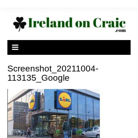
Skip
to
content
Screenshot_20211004-
113135_Google