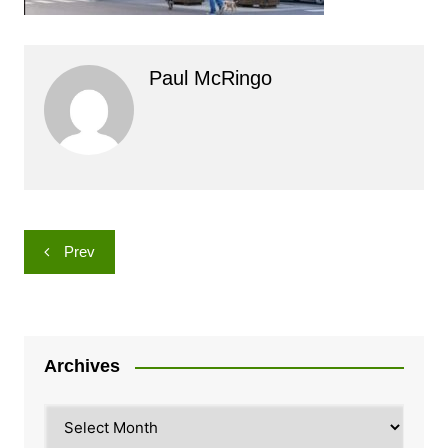
Paul McRingo
Post
Prev
navigation
Archives
Archives