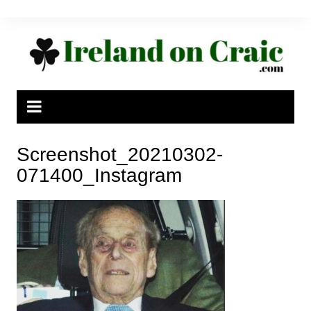
Skip
to
content
Screenshot_20210302-
071400_Instagram