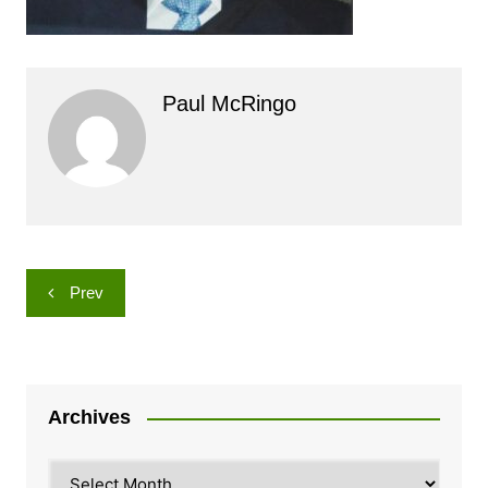
Paul McRingo
Post
Prev
navigation
Archives
Archives