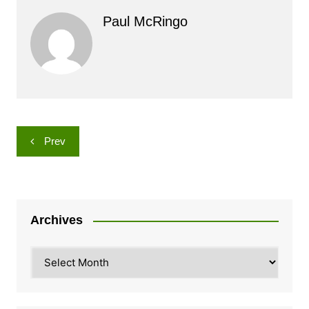
Paul McRingo
Post
Prev
navigation
Archives
Archives