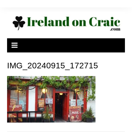
Skip
to
content
IMG_20240915_172715