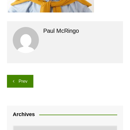
Paul McRingo
Post
Prev
navigation
Archives
Archives