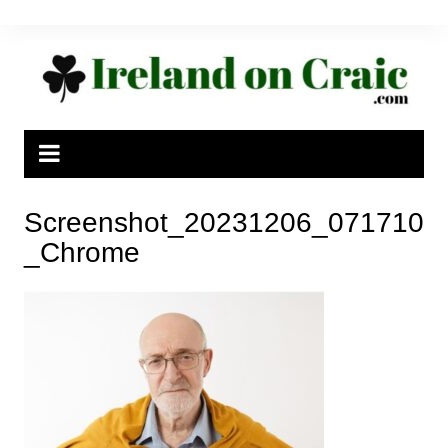
Skip
to
content
Screenshot_20231206_071710
_Chrome