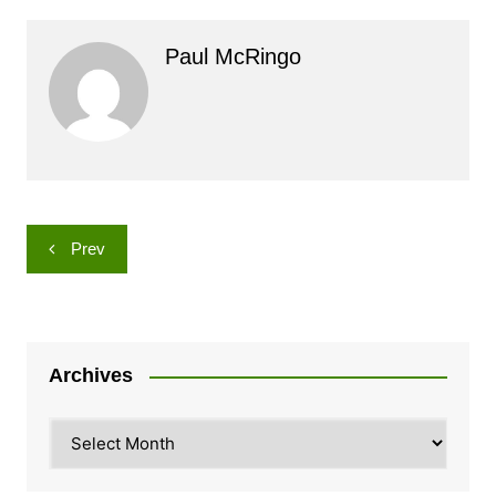
Paul McRingo
Post
Prev
navigation
Archives
Archives