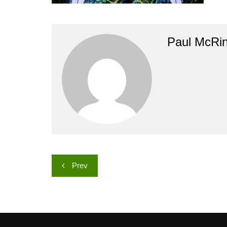
Paul McRi
Post
Prev
navigation