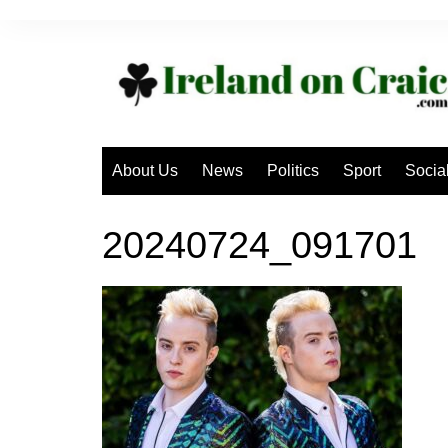
Skip
to
content
About Us
News
Politics
Sport
Socia
20240724_091701