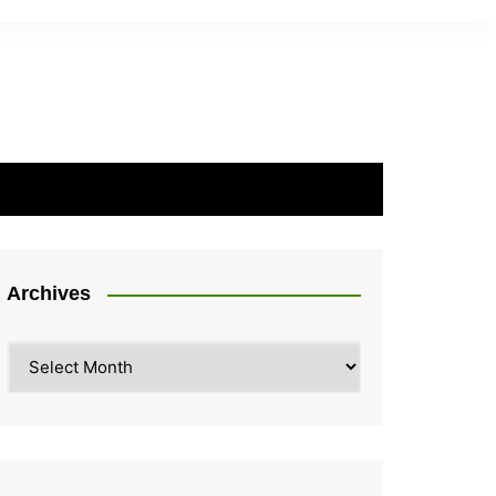
Archives
Archives