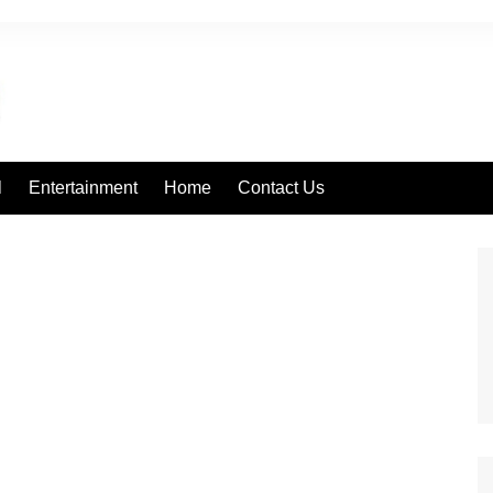
l
Entertainment
Home
Contact Us