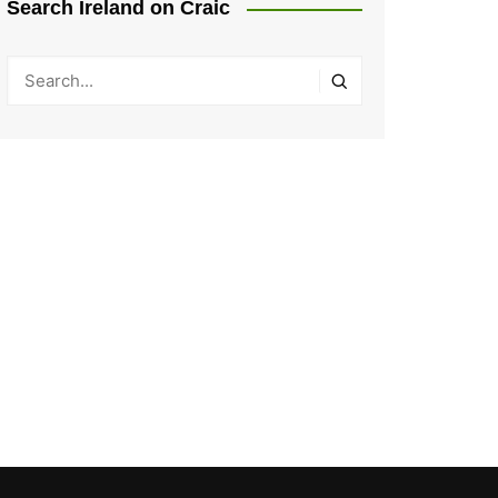
Search Ireland on Craic