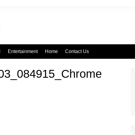
l
Entertainment
Home
Contact Us
203_084915_Chrome