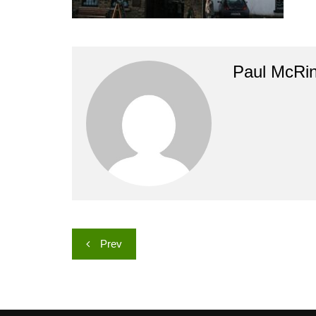
Paul McRi
Post
Prev
navigation