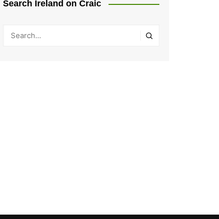
Search Ireland on Craic