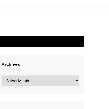
Archives
Archives