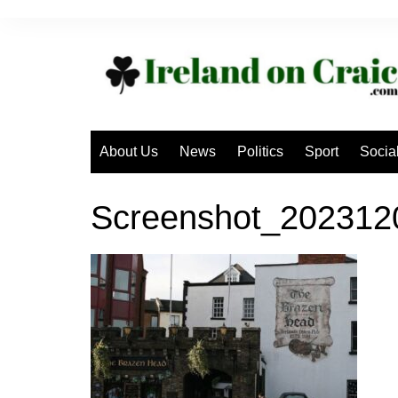
Skip
to
content
About Us
News
Politics
Sport
Socia
Screenshot_20231