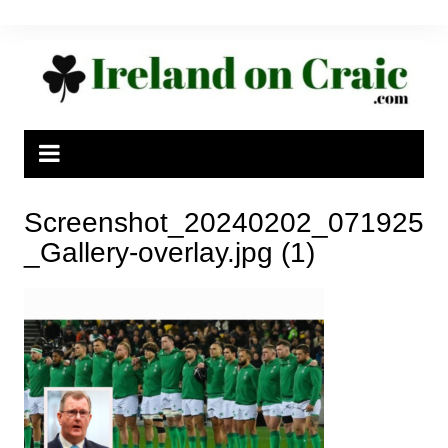
Skip
to
content
Screenshot_20240202_071925
_Gallery-overlay.jpg (1)