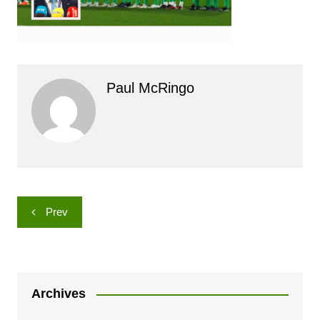
Paul McRingo
Post
Prev
navigation
Archives