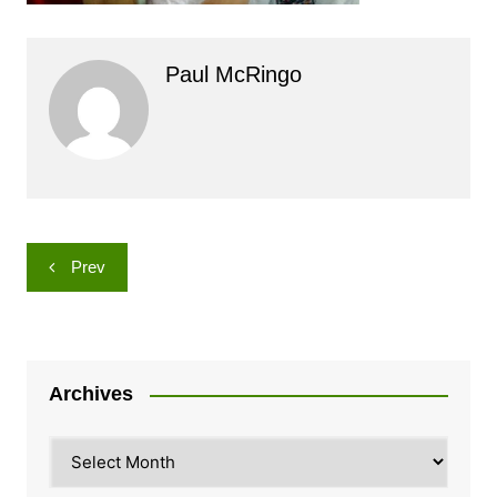
Paul McRingo
Post
Prev
navigation
Archives
Archives