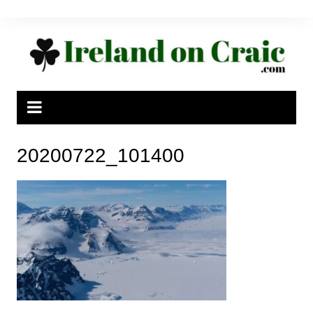
Skip
to
content
20200722_101400