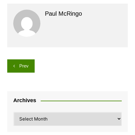
Paul McRingo
Post
Prev
navigation
Archives
Archives