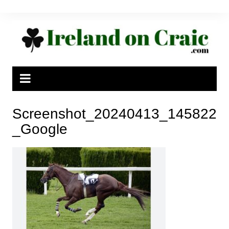
Skip
to
content
Screenshot_20240413_145822
_Google