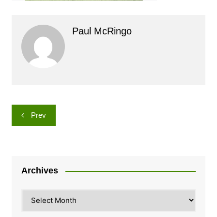
Paul McRingo
Post
Prev
navigation
Archives
Archives