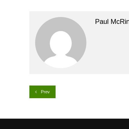
Paul McRi
Post
Prev
navigation