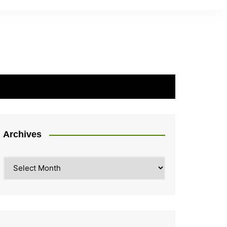
Archives
Archives