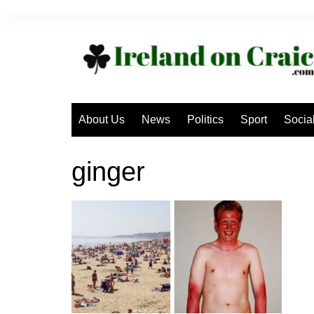
Skip
to
content
About Us
News
Politics
Sport
Socia
ginger