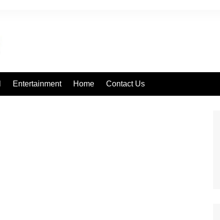
l
Entertainment
Home
Contact Us