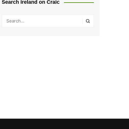
Search Ireland on Craic