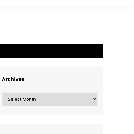
Archives
Archives