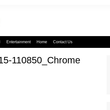
l
Entertainment
Home
Contact Us
415-110850_Chrome