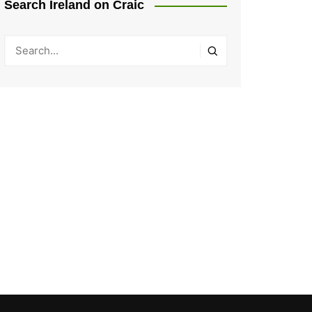
Search Ireland on Craic