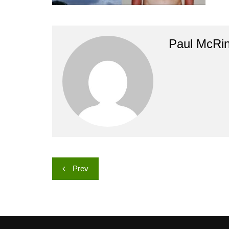
Paul McRi
Post
Prev
navigation