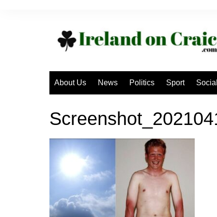
Skip
to
content
About Us
News
Politics
Sport
Socia
Screenshot_20210