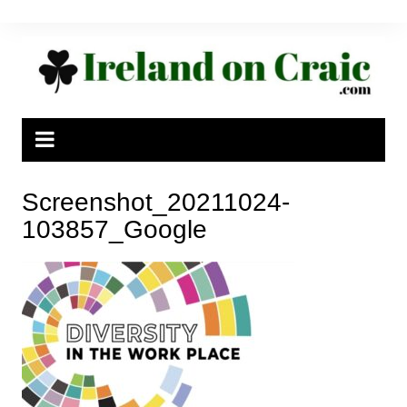
Skip
to
content
Screenshot_20211024-
103857_Google