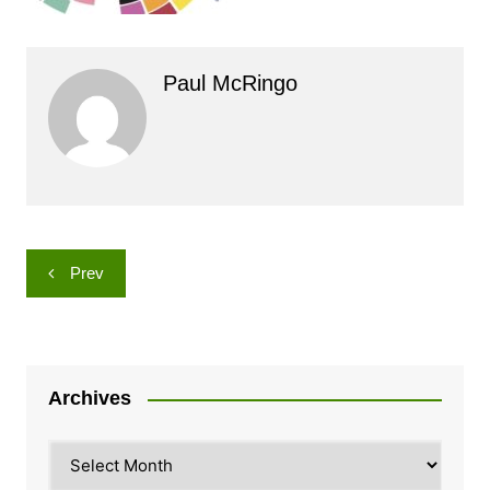
Paul McRingo
Post
Prev
navigation
Archives
Archives