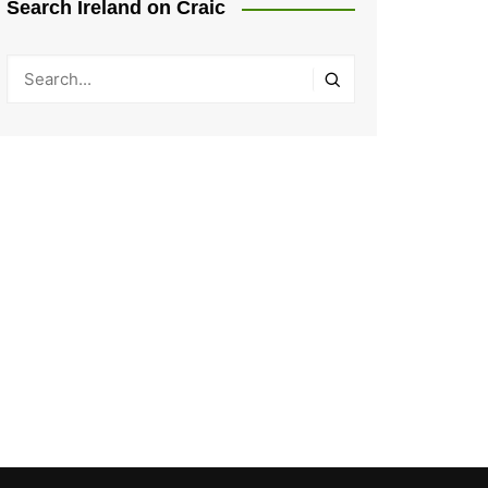
Search Ireland on Craic