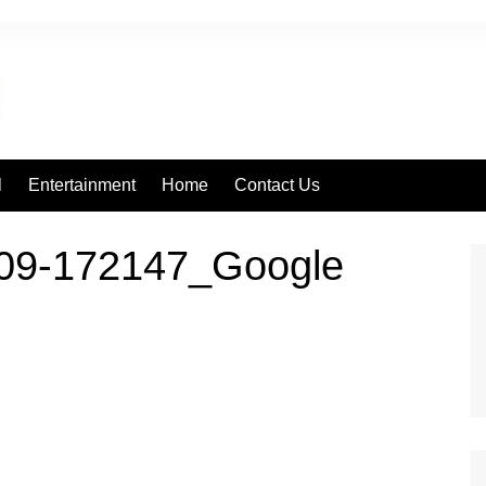
l
Entertainment
Home
Contact Us
09-172147_Google