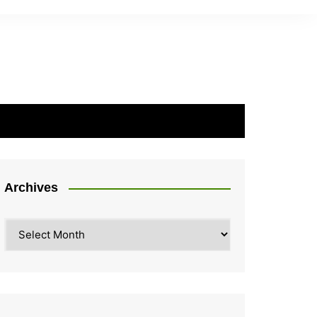
Archives
Archives