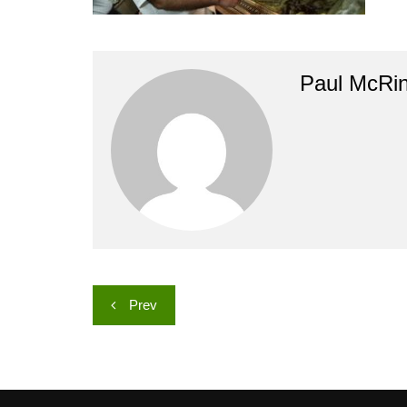
Paul McRi
Post
Prev
navigation