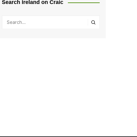
Search Ireland on Craic