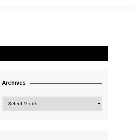
Archives
Archives