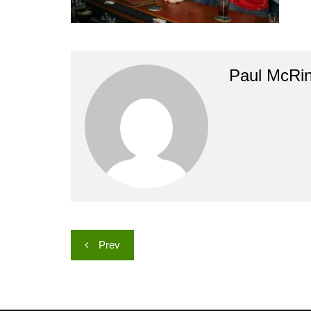
Paul McRi
Post
Prev
navigation