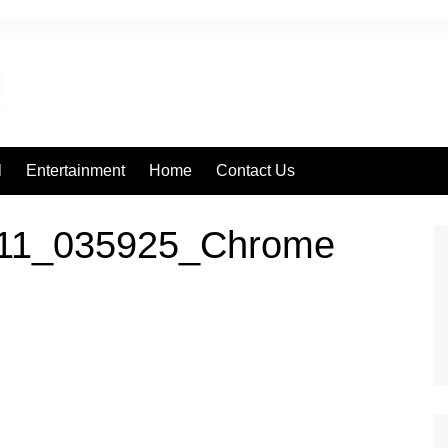
l
Entertainment
Home
Contact Us
811_035925_Chrome