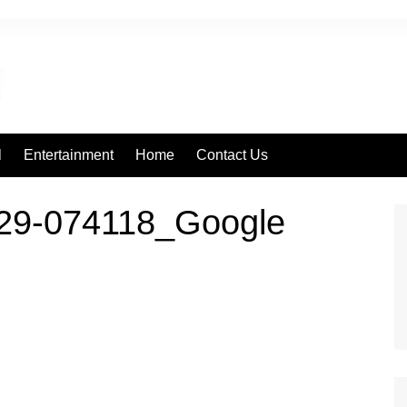
l
Entertainment
Home
Contact Us
29-074118_Google