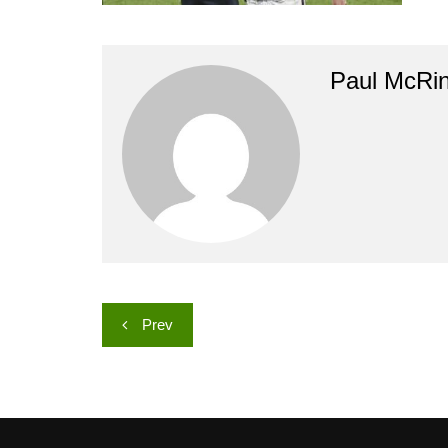
Paul McRi
Post
Prev
navigation