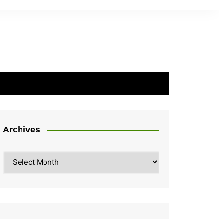
Archives
Archives