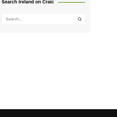
Search Ireland on Craic