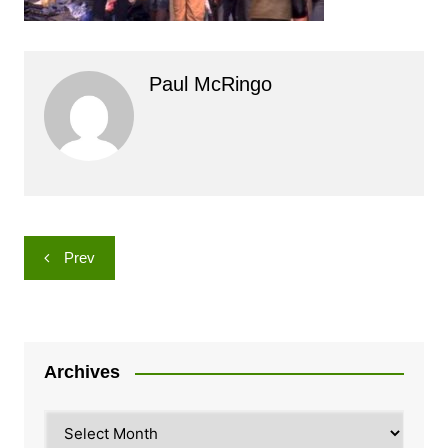
Paul McRingo
Post
Prev
navigation
Archives
Archives