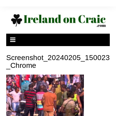
Skip
to
content
Screenshot_20240205_150023
_Chrome