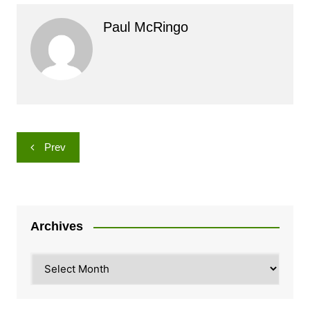
Paul McRingo
Post
Prev
navigation
Archives
Archives