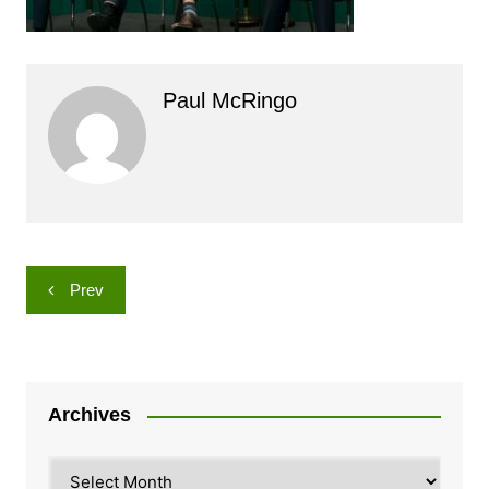
Paul McRingo
Post
Prev
navigation
Archives
Archives