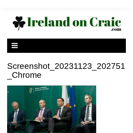
Skip
to
content
Screenshot_20231123_202751
_Chrome