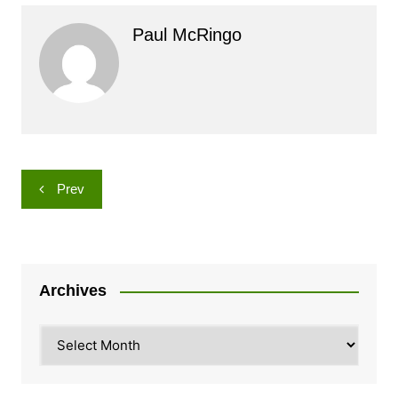
Paul McRingo
Post
Prev
navigation
Archives
Archives