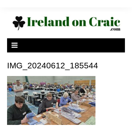
Skip
to
content
IMG_20240612_185544