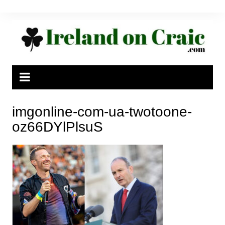
Skip
to
content
imgonline-com-ua-twotoone-
oz66DYlPlsuS