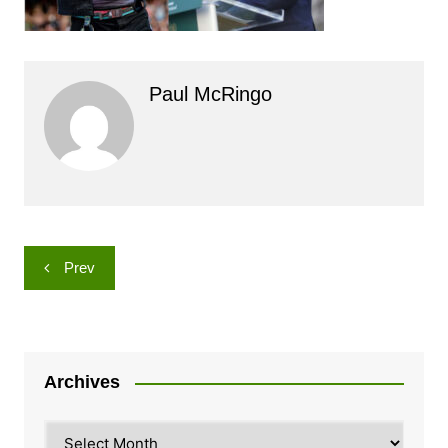
Paul McRingo
Post
Prev
navigation
Archives
Archives