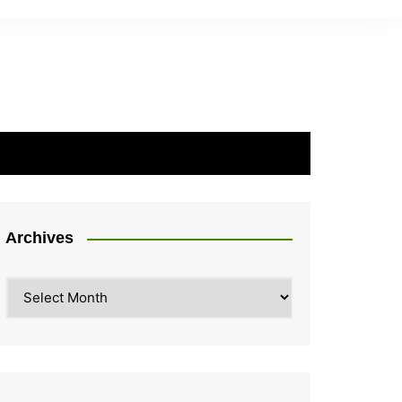
Archives
Archives