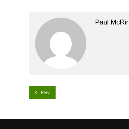
Paul McRi
Post
Prev
navigation