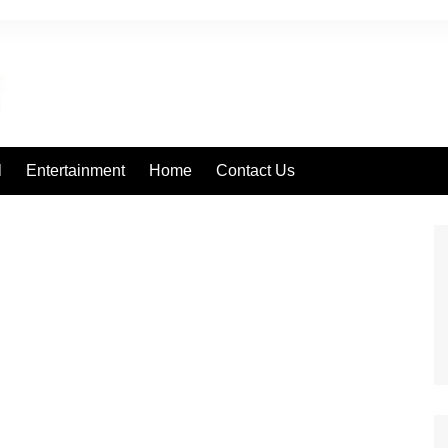
l
Entertainment
Home
Contact Us