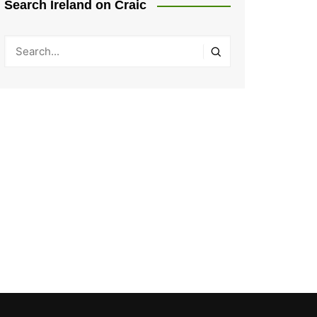
Search Ireland on Craic