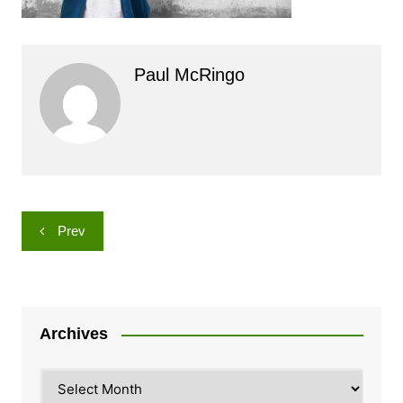
Paul McRingo
Post
Prev
navigation
Archives
Archives